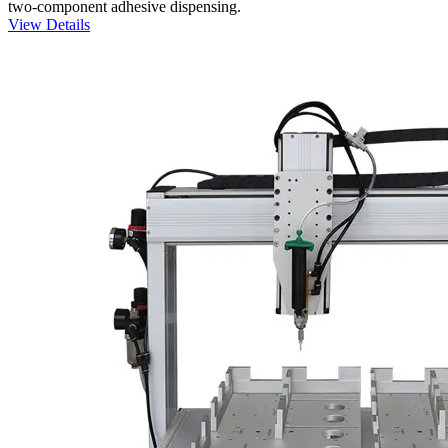
two-component adhesive dispensing.
View Details