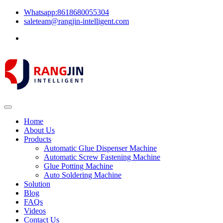
Whatsapp:8618680055304
saleteam@rangjin-intelligent.com
Home
About Us
Products
Automatic Glue Dispenser Machine
Automatic Screw Fastening Machine
Glue Potting Machine
Auto Soldering Machine
Solution
Blog
FAQs
Videos
Contact Us