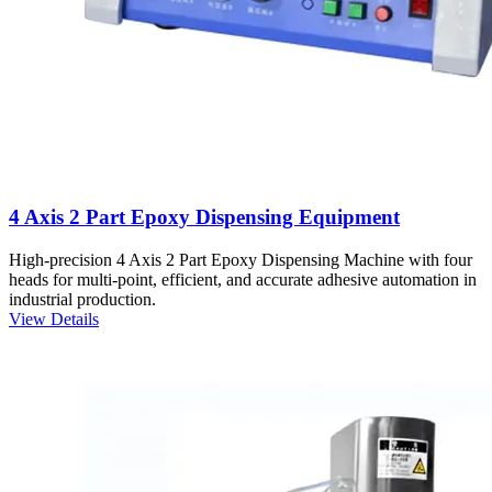
4 Axis 2 Part Epoxy Dispensing Equipment
High-precision 4 Axis 2 Part Epoxy Dispensing Machine with four
heads for multi-point, efficient, and accurate adhesive automation in
industrial production.
View Details