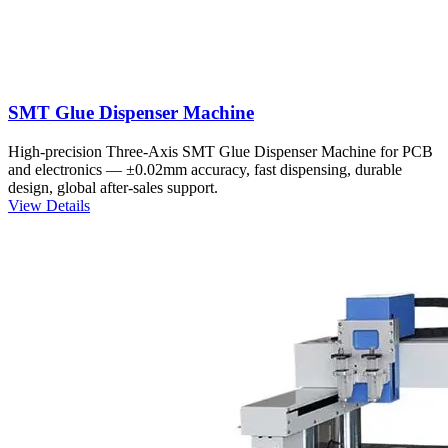
SMT Glue Dispenser Machine
High-precision Three-Axis SMT Glue Dispenser Machine for PCB
and electronics — ±0.02mm accuracy, fast dispensing, durable
design, global after-sales support.
View Details