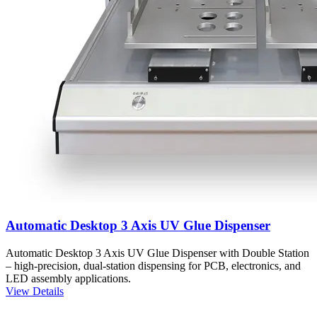
Automatic Desktop 3 Axis UV Glue Dispenser
Automatic Desktop 3 Axis UV Glue Dispenser with Double Station
– high-precision, dual-station dispensing for PCB, electronics, and
LED assembly applications.
View Details