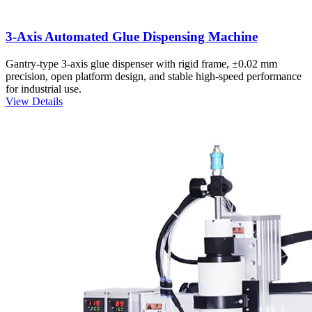
3-Axis Automated Glue Dispensing Machine
Gantry-type 3-axis glue dispenser with rigid frame, ±0.02 mm
precision, open platform design, and stable high-speed performance
for industrial use.
View Details