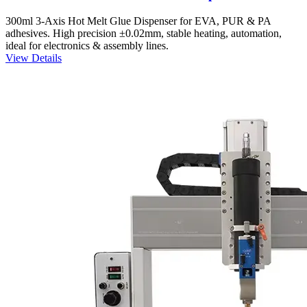
300ml 3-Axis Hot Melt Glue Dispenser for EVA, PUR & PA
adhesives. High precision ±0.02mm, stable heating, automation,
ideal for electronics & assembly lines.
View Details