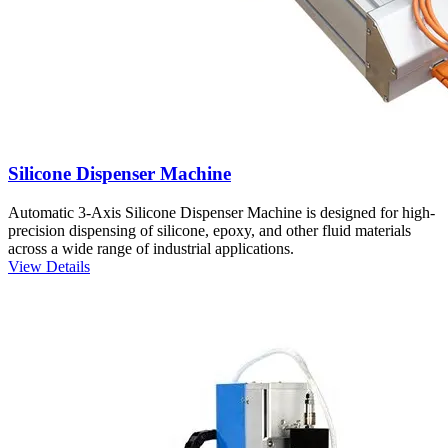
Silicone Dispenser Machine
Automatic 3-Axis Silicone Dispenser Machine is designed for high-
precision dispensing of silicone, epoxy, and other fluid materials
across a wide range of industrial applications.
View Details