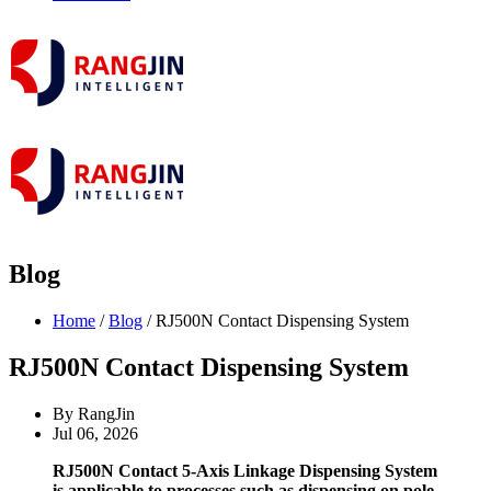
Blog
Home
/
Blog
/ RJ500N Contact Dispensing System
RJ500N Contact Dispensing System
By RangJin
Jul 06, 2026
RJ500N Contact 5-Axis Linkage Dispensing System
is applicable to processes such as dispensing on pole