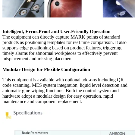
Intelligent, Error-Proof and User-Friendly Operation
The equipment can directly capture MARK points of standard
products as positioning templates for real-time comparison. It also
supports edge positioning based on product features, triggering
timely alarms for abnormal workpieces to effectively prevent
misplacement and missing placement.
Modular Design for Flexible Configuration
This equipment is available with optional add-ons including QR
code scanning, MES system integration, liquid level detection and
automatic glue wiping functions. Both the control system and
hardware adopt a modular design for easy operation, rapid
maintenance and component replacement.