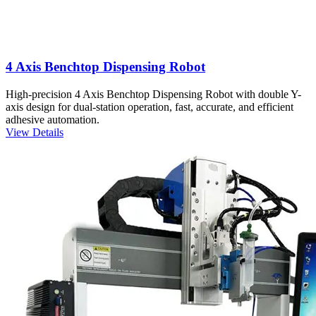
4 Axis Benchtop Dispensing Robot
High-precision 4 Axis Benchtop Dispensing Robot with double Y-
axis design for dual-station operation, fast, accurate, and efficient
adhesive automation.
View Details