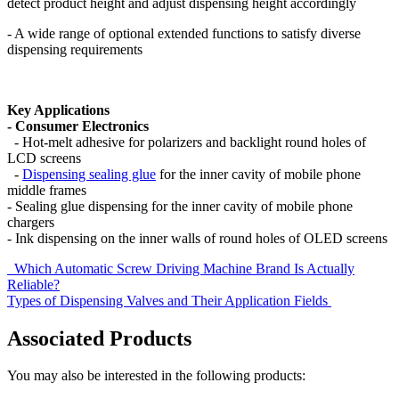
detect product height and adjust dispensing height accordingly
- A wide range of optional extended functions to satisfy diverse
dispensing requirements
Key Applications
- Consumer Electronics
- Hot-melt adhesive for polarizers and backlight round holes of
LCD screens
-
Dispensing sealing glue
for the inner cavity of mobile phone
middle frames
- Sealing glue dispensing for the inner cavity of mobile phone
chargers
- Ink dispensing on the inner walls of round holes of OLED screens
Which Automatic Screw Driving Machine Brand Is Actually
Reliable?
Types of Dispensing Valves and Their Application Fields
Associated Products
You may also be interested in the following products: