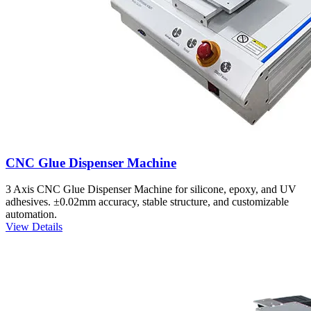
CNC Glue Dispenser Machine
3 Axis CNC Glue Dispenser Machine for silicone, epoxy, and UV
adhesives. ±0.02mm accuracy, stable structure, and customizable
automation.
View Details