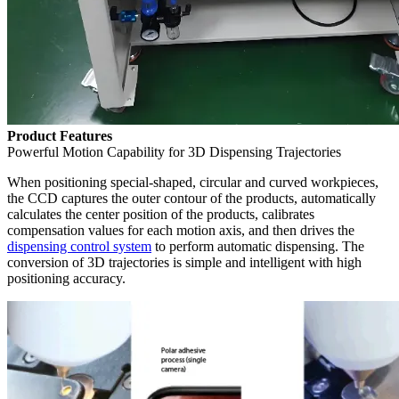
Product Features
Powerful Motion Capability for 3D Dispensing Trajectories
When positioning special-shaped, circular and curved workpieces,
the CCD captures the outer contour of the products, automatically
calculates the center position of the products, calibrates
compensation values for each motion axis, and then drives the
dispensing control system
to perform automatic dispensing. The
conversion of 3D trajectories is simple and intelligent with high
positioning accuracy.