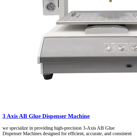
3 Axis AB Glue Dispenser Machine
we specialize in providing high-precision 3-Axis AB Glue
Dispenser Machines designed for efficient, accurate, and consistent