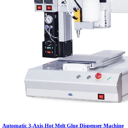
Automatic 3-Axis Hot Melt Glue Dispenser Machine