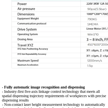
- Fully automatic image recognition and dispensing
- Industry-first five-axis linkage control technology that meets all
spatial dispensing trajectory requirements of workpieces with precise
dispensing results
- Non-contact laser height measurement technology to automatically