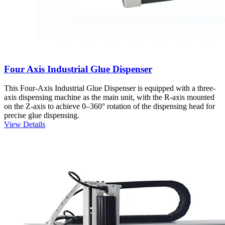
Four Axis Industrial Glue Dispenser
This Four-Axis Industrial Glue Dispenser is equipped with a three-
axis dispensing machine as the main unit, with the R-axis mounted
on the Z-axis to achieve 0–360° rotation of the dispensing head for
precise glue dispensing.
View Details