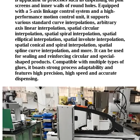
screens and inner walls of round holes. Equipped
with a 5-axis linkage control system and a high-
performance motion control unit, it supports
various standard curve interpolations, arbitrary
axis linear interpolation, spatial circular
interpolation, spatial spiral interpolation, spatial
elliptical interpolation, spatial involute interpolation,
spatial conical and spiral interpolation, spatial
spline curve interpolation, and more. It can be used
for sealing and reinforcing circular and special-
shaped products. Compatible with multiple types of
glues, it boasts strong process adaptability and
features high precision, high speed and accurate
dispensing.