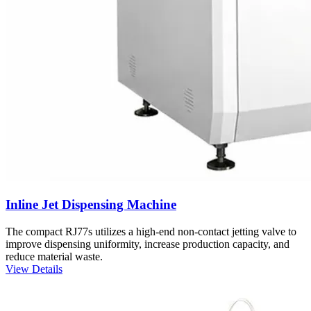
Inline Jet Dispensing Machine
The compact RJ77s utilizes a high-end non-contact jetting valve to
improve dispensing uniformity, increase production capacity, and
reduce material waste.
View Details