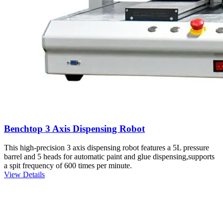
Benchtop 3 Axis Dispensing Robot
This high-precision 3 axis dispensing robot features a 5L pressure
barrel and 5 heads for automatic paint and glue dispensing,supports
a spit frequency of 600 times per minute.
View Details