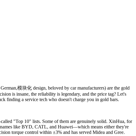
1, German,模块化 design, beloved by car manufacturers) are the gold
on is insane, the reliability is legendary, and the price tag? Let's
k finding a service tech who doesn't charge you in gold bars.
called "Top 10" lists. Some of them are genuinely solid. XinHua, for
with names like BYD, CATL, and Huawei—which means either they're
recision torque control within ±3% and has served Midea and Gree.