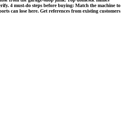
rify. 4 must‑do steps before buying: Match the machine to
mports can lose here. Get references from existing customers