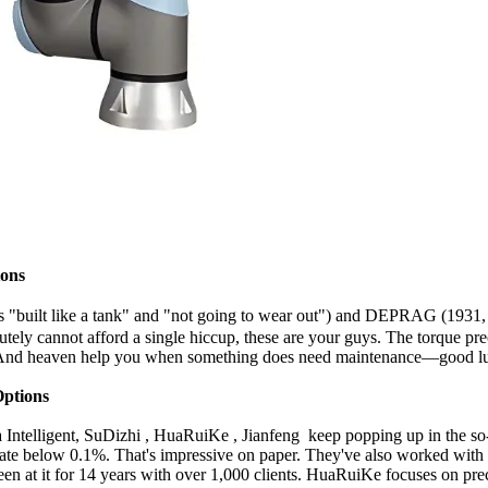
ions
 is "built like a tank" and "not going to wear out") and DEPRAG (193
ely cannot afford a single hiccup, these are your guys. The torque precisi
s. And heaven help you when something does need maintenance—good luc
ptions
 Intelligent, SuDizhi , HuaRuiKe , Jianfeng keep popping up in the so-
 rate below 0.1%. That's impressive on paper. They've also worked 
been at it for 14 years with over 1,000 clients. HuaRuiKe focuses on p