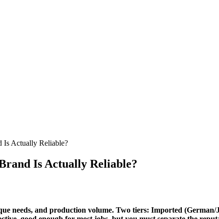
Is Actually Reliable?
rand Is Actually Reliable?
rque needs, and production volume. Two tiers: Imported (German/Japa
fective, good enough for most jobs, but you must separate the rep