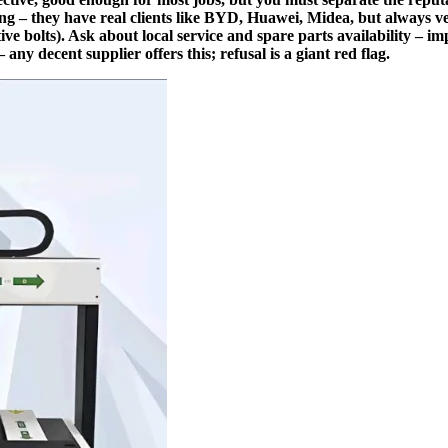
g – they have real clients like BYD, Huawei, Midea, but always ve
ive bolts). Ask about local service and spare parts availability – i
 any decent supplier offers this; refusal is a giant red flag.