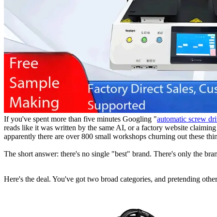
If you've spent more than five minutes Googling "
automatic screw dr
reads like it was written by the same AI, or a factory website claimin
apparently there are over 800 small workshops churning out these thin
The short answer: there's no single "best" brand. There's only the br
Here's the deal. You've got two broad categories, and pretending other