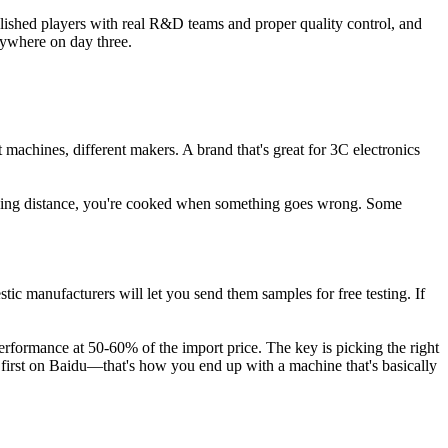
blished players with real R&D teams and proper quality control, and
erywhere on day three.
machines, different makers. A brand that's great for 3C electronics
driving distance, you're cooked when something goes wrong. Some
c manufacturers will let you send them samples for free testing. If
rformance at 50-60% of the import price. The key is picking the right
up first on Baidu—that's how you end up with a machine that's basically