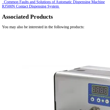
Common Faults and Solutions of Automatic Dispensing Machine
RJ500N Contact Dispensing System
Associated Products
You may also be interested in the following products: