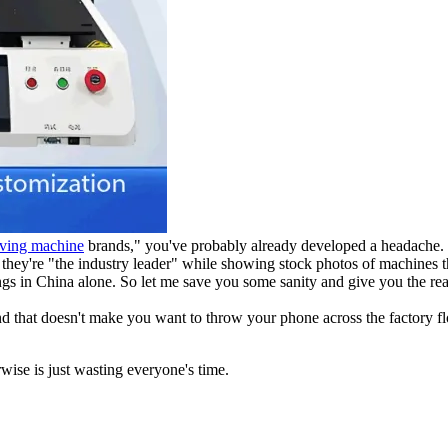
iving machine
brands," you've probably already developed a headache. E
g they're "the industry leader" while showing stock photos of machines t
gs in China alone. So let me save you some sanity and give you the real
and that doesn't make you want to throw your phone across the factory 
wise is just wasting everyone's time.