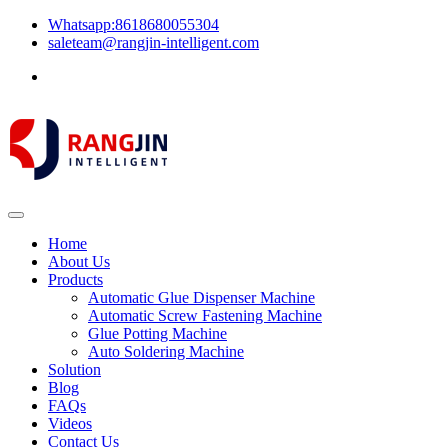
Whatsapp:8618680055304
saleteam@rangjin-intelligent.com
Home
About Us
Products
Automatic Glue Dispenser Machine
Automatic Screw Fastening Machine
Glue Potting Machine
Auto Soldering Machine
Solution
Blog
FAQs
Videos
Contact Us