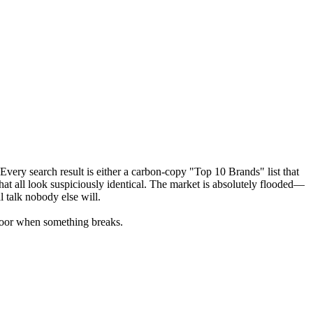
very search result is either a carbon-copy "Top 10 Brands" list that
hat all look suspiciously identical. The market is absolutely flooded—
 talk nobody else will.
floor when something breaks.