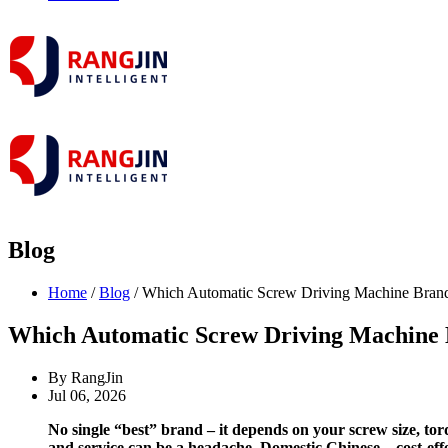
Blog
Home
/
Blog
/ Which Automatic Screw Driving Machine Brand 
Which Automatic Screw Driving Machine B
By RangJin
Jul 06, 2026
No single “best” brand – it depends on your screw size, to
and service can be a headache. Domestic Chinese – cost‑ef