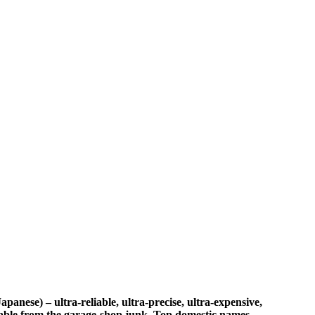
nese) – ultra‑reliable, ultra‑precise, ultra‑expensive,
utable from the garage‑shop junk. Top domestic names