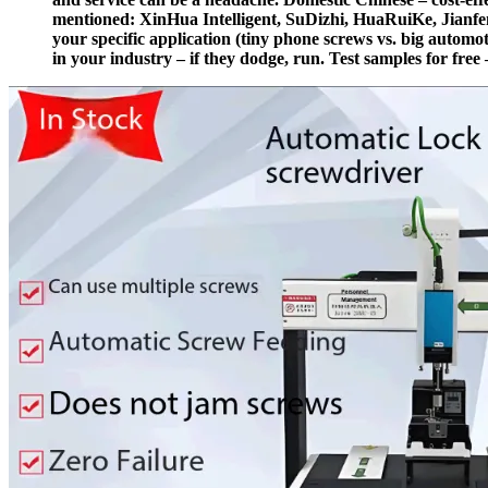
mentioned: XinHua Intelligent, SuDizhi, HuaRuiKe, Jianfen
your specific application (tiny phone screws vs. big automot
in your industry – if they dodge, run. Test samples for free –