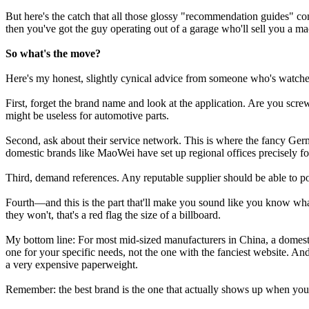
But here's the catch that all those glossy "recommendation guides" co
then you've got the guy operating out of a garage who'll sell you a ma
So what's the move?
Here's my honest, slightly cynical advice from someone who's watche
First, forget the brand name and look at the application. Are you scr
might be useless for automotive parts.
Second, ask about their service network. This is where the fancy Ge
domestic brands like MaoWei have set up regional offices precisely for
Third, demand references. Any reputable supplier should be able to poin
Fourth—and this is the part that'll make you sound like you know wha
they won't, that's a red flag the size of a billboard.
My bottom line: For most mid-sized manufacturers in China, a domest
one for your specific needs, not the one with the fanciest website. And
a very expensive paperweight.
Remember: the best brand is the one that actually shows up when you ca