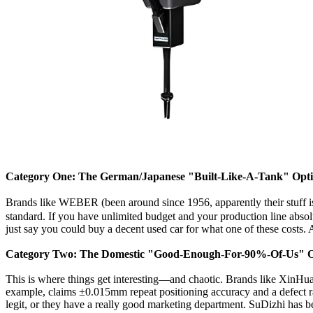
Category One: The German/Japanese "Built-Like-A-Tank" Opt
Brands like WEBER (been around since 1956, apparently their stuff
standard. If you have unlimited budget and your production line absolut
just say you could buy a decent used car for what one of these cost
Category Two: The Domestic "Good-Enough-For-90%-Of-Us" O
This is where things get interesting—and chaotic. Brands like XinHua
example, claims ±0.015mm repeat positioning accuracy and a defect
legit, or they have a really good marketing department. SuDizhi has 