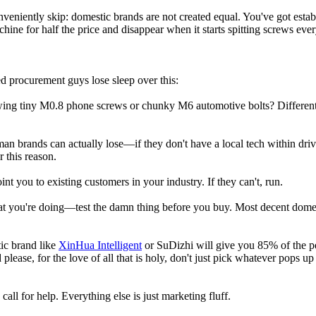
nveniently skip: domestic brands are not created equal. You've got esta
chine for half the price and disappear when it starts spitting screws ev
d procurement guys lose sleep over this:
ewing tiny M0.8 phone screws or chunky M6 automotive bolts? Different 
rman brands can actually lose—if they don't have a local tech within 
 this reason.
t you to existing customers in your industry. If they can't, run.
t you're doing—test the damn thing before you buy. Most decent domesti
ic brand like
XinHua Intelligent
or SuDizhi will give you 85% of the pe
 please, for the love of all that is holy, don't just pick whatever pops 
ll for help. Everything else is just marketing fluff.