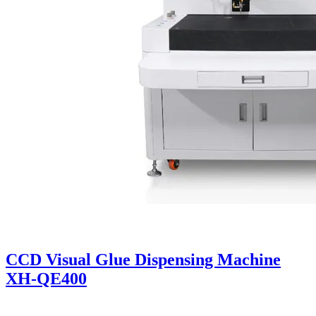
CCD Visual Glue Dispensing Machine
XH-QE400