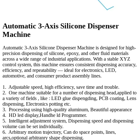
Automatic 3-Axis Silicone Dispenser
Machine
Automatic 3-Axis Silicone Dispenser Machine is designed for high-
precision dispensing of silicone, epoxy, and other fluid materials
across a wide range of industrial applications. With a stable XYZ
control system, this machine ensures consistent dispensing accuracy,
efficiency, and repeatability — ideal for electronics, LED,
automotive, and consumer product assembly lines.
1. Adjustable speed, high efficiency, save time and trouble.
2. One machine suitable for a number of dispensing head,applied to
a variety of fields , like : LED glue dispengding, PCB coating, Lens
dispensing, Electronics potting etc.
3. Processing using high-quality aluminum, Beautiful appearance
4. HD led display,Handhe ld Programmer.
5. Intelligent adjustment system, Dispensing speed and dispensing
volume can be set individually.
6. Arbitrary motion trajectory, Can do space points, lines,
arcs,optional arbitranry shape dispensing.