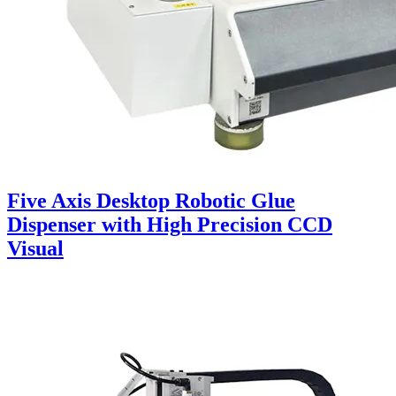
Five Axis Desktop Robotic Glue
Dispenser with High Precision CCD
Visual