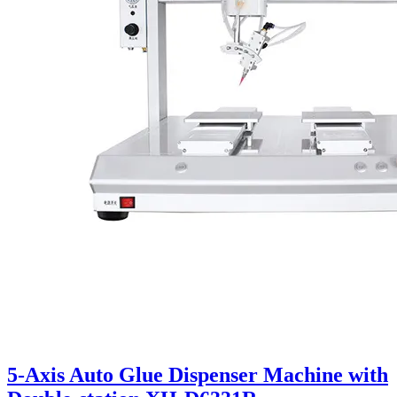
5-Axis Auto Glue Dispenser Machine with