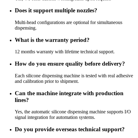
Does it support multiple nozzles?
Multi-head configurations are optional for simultaneous
dispensing.
What is the warranty period?
12 months warranty with lifetime technical support.
How do you ensure quality before delivery?
Each silicone dispensing machine is tested with real adhesive
and calibration prior to shipment.
Can the machine integrate with production
lines?
Yes, the automatic silicone dispensing machine supports I/O
signal integration for automation systems.
Do you provide overseas technical support?