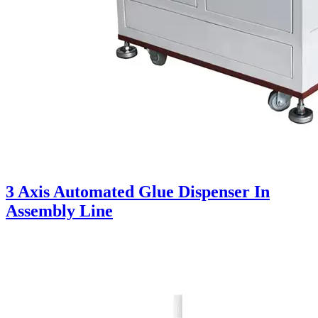
3 Axis Automated Glue Dispenser In
Assembly Line