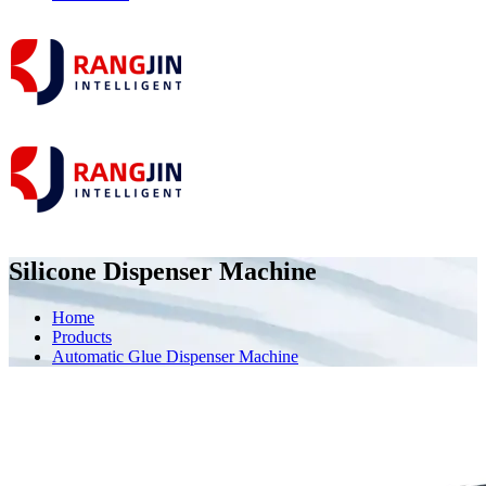
Silicone Dispenser Machine
Home
Products
Automatic Glue Dispenser Machine