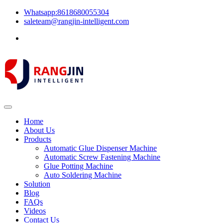
Whatsapp:8618680055304
saleteam@rangjin-intelligent.com
Home
About Us
Products
Automatic Glue Dispenser Machine
Automatic Screw Fastening Machine
Glue Potting Machine
Auto Soldering Machine
Solution
Blog
FAQs
Videos
Contact Us