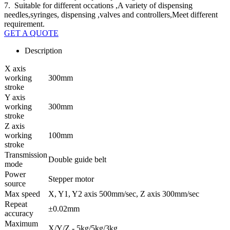
7. Suitable for different occations ,A variety of dispensing
needles,syringes, dispensing ,valves and controllers,Meet different
requirement.
GET A QUOTE
Description
X axis
working
300mm
stroke
Y axis
working
300mm
stroke
Z axis
working
100mm
stroke
Transmission
Double guide belt
mode
Power
Stepper motor
source
Max speed
X, Y1, Y2 axis 500mm/sec, Z axis 300mm/sec
Repeat
±0.02mm
accuracy
Maximum
X/Y/Z - 5kg/5kg/3kg