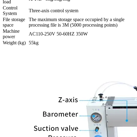
load
Control
Three-axis control system
System
File storage
The maximum storage space occupied by a single
space
processing file is 3M (5000 processing points)
Machine
AC110-250V 50-60HZ 350W
power
Weight (kg)
55kg