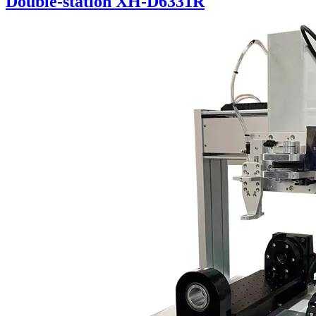
Double-station XH-D6331R