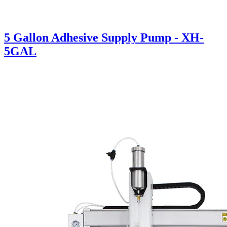
5 Gallon Adhesive Supply Pump - XH-
5GAL