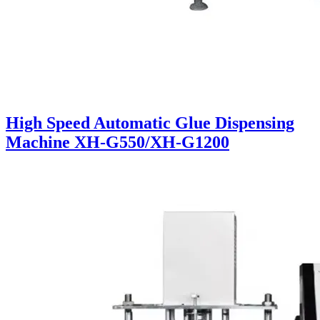
High Speed Automatic Glue Dispensing
Machine XH-G550/XH-G1200