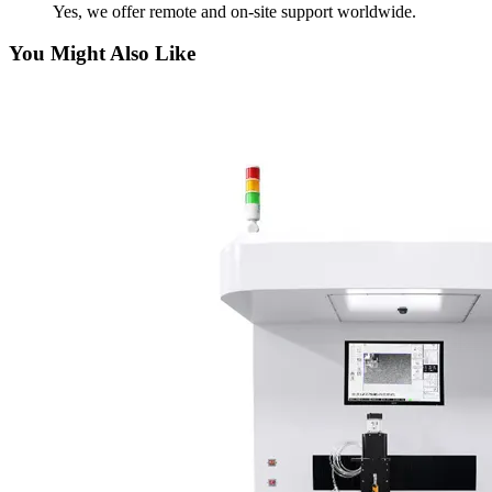
Yes, we offer remote and on-site support worldwide.
You Might Also Like