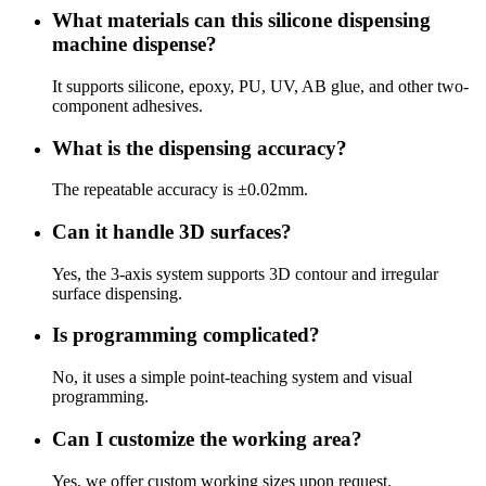
What materials can this silicone dispensing
machine dispense?
It supports silicone, epoxy, PU, UV, AB glue, and other two-
component adhesives.
What is the dispensing accuracy?
The repeatable accuracy is ±0.02mm.
Can it handle 3D surfaces?
Yes, the 3-axis system supports 3D contour and irregular
surface dispensing.
Is programming complicated?
No, it uses a simple point-teaching system and visual
programming.
Can I customize the working area?
Yes, we offer custom working sizes upon request.