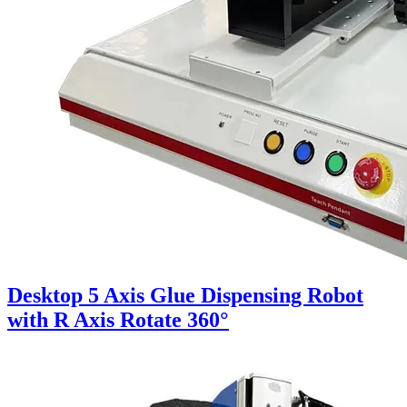
Desktop 5 Axis Glue Dispensing Robot
with R Axis Rotate 360°