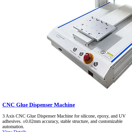
CNC Glue Dispenser Machine
3 Axis CNC Glue Dispenser Machine for silicone, epoxy, and UV
adhesives. ±0.02mm accuracy, stable structure, and customizable
automation.
View Details