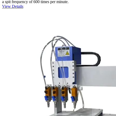
a spit frequency of 600 times per minute.
View Details