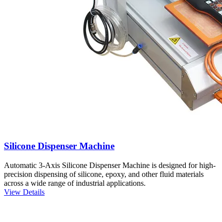
Silicone Dispenser Machine
Automatic 3-Axis Silicone Dispenser Machine is designed for high-
precision dispensing of silicone, epoxy, and other fluid materials
across a wide range of industrial applications.
View Details