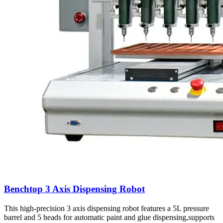
Benchtop 3 Axis Dispensing Robot
This high-precision 3 axis dispensing robot features a 5L pressure
barrel and 5 heads for automatic paint and glue dispensing,supports