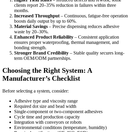
clients report 20–35% reduction in failures within three
months.
Increased Throughput
– Continuous, fatigue-free operation
boosts daily output by up to 60%.
Material Savings
– Precise dispensing reduces adhesive
waste by 20–30%.
Enhanced Product Reliability
– Consistent application
ensures proper waterproofing, thermal management, and
bonding strength.
Stronger Brand Credibility
– Stable quality secures long-
term OEM/ODM partnerships.
Choosing the Right System: A
Manufacturer’s Checklist
Before selecting a system, consider:
Adhesive type and viscosity range
Required dot size and bead width
Single-component or two-component adhesives
Cycle time and production capacity
Integration with conveyors or robots
Environmental conditions (temperature, humidity)