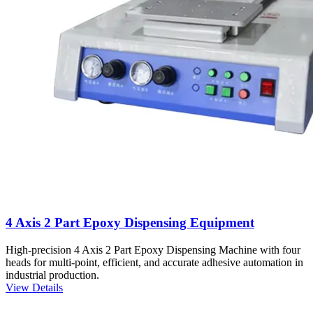
4 Axis 2 Part Epoxy Dispensing Equipment
High-precision 4 Axis 2 Part Epoxy Dispensing Machine with four
heads for multi-point, efficient, and accurate adhesive automation in
industrial production.
View Details