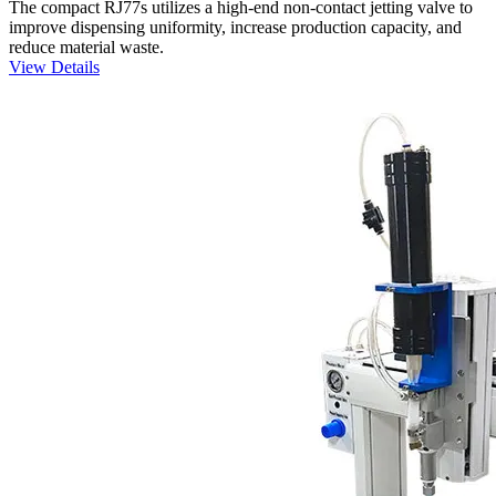
The compact RJ77s utilizes a high-end non-contact jetting valve to
improve dispensing uniformity, increase production capacity, and
reduce material waste.
View Details