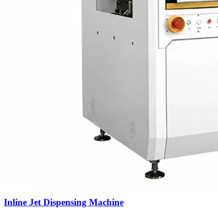
Inline Jet Dispensing Machine