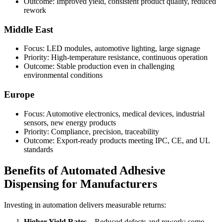
Outcome: Improved yield, consistent product quality, reduced
rework
Middle East
Focus: LED modules, automotive lighting, large signage
Priority: High-temperature resistance, continuous operation
Outcome: Stable production even in challenging
environmental conditions
Europe
Focus: Automotive electronics, medical devices, industrial
sensors, new energy products
Priority: Compliance, precision, traceability
Outcome: Export-ready products meeting IPC, CE, and UL
standards
Benefits of Automated Adhesive
Dispensing for Manufacturers
Investing in automation delivers measurable returns:
Higher Yield Rates
– Reduced defects and rework; some