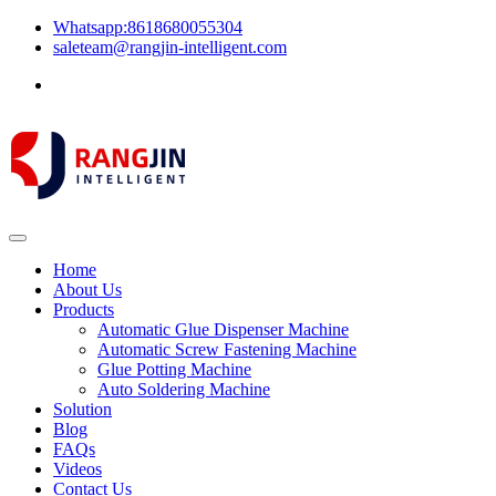
Whatsapp:8618680055304
saleteam@rangjin-intelligent.com
Home
About Us
Products
Automatic Glue Dispenser Machine
Automatic Screw Fastening Machine
Glue Potting Machine
Auto Soldering Machine
Solution
Blog
FAQs
Videos
Contact Us