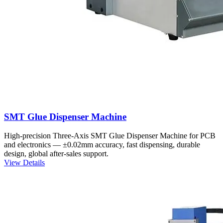
SMT Glue Dispenser Machine
High-precision Three-Axis SMT Glue Dispenser Machine for PCB
and electronics — ±0.02mm accuracy, fast dispensing, durable
design, global after-sales support.
View Details