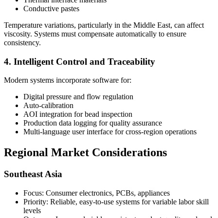
Conductive pastes
Temperature variations, particularly in the Middle East, can affect
viscosity. Systems must compensate automatically to ensure
consistency.
4. Intelligent Control and Traceability
Modern systems incorporate software for:
Digital pressure and flow regulation
Auto-calibration
AOI integration for bead inspection
Production data logging for quality assurance
Multi-language user interface for cross-region operations
Regional Market Considerations
Southeast Asia
Focus: Consumer electronics, PCBs, appliances
Priority: Reliable, easy-to-use systems for variable labor skill
levels