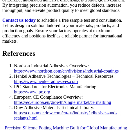
By integrating precision automation, you reduce defects, increase
throughput, and elevate product quality to meet global standards.
Contact us today
to schedule a free sample test and consultation.
Let us design a solution tailored to your materials, products, and
production goals. Ensure your factory operates at maximum
efficiency and positions itself as a reliable partner for international
markets.
References
Nordson Industrial Adhesives Overview:
https://www.nordson.com/en/divisions/industrial-coatings
Henkel Adhesive Technologies – Technical Resources:
https://www.henkel-adhesives.com
IPC Standards for Electronics Manufacturing:
https://www.ipc.org
European CE Compliance Overview:
https://ec.europa.eu/growth/single-market/ce-marking
Dow Adhesive Materials Technical Library:
https://consumer.dow.com/en-us/industry/adhesives-and-
sealants.html
Precision Silicone Potting Machine Built for Global Manufacturing