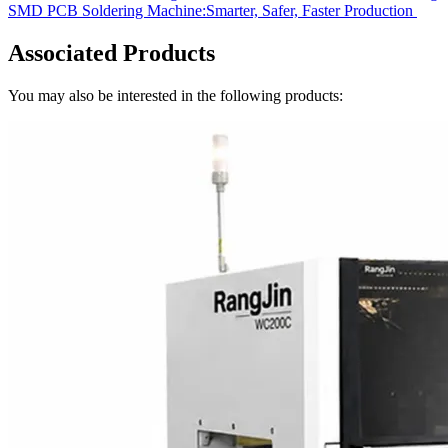
SMD PCB Soldering Machine:Smarter, Safer, Faster Production
Associated Products
You may also be interested in the following products: