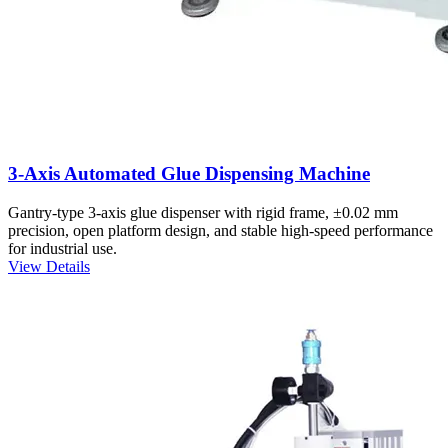
3-Axis Automated Glue Dispensing Machine
Gantry-type 3-axis glue dispenser with rigid frame, ±0.02 mm
precision, open platform design, and stable high-speed performance
for industrial use.
View Details