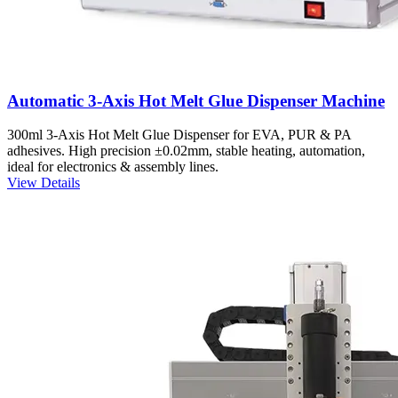
Automatic 3-Axis Hot Melt Glue Dispenser Machine
300ml 3-Axis Hot Melt Glue Dispenser for EVA, PUR & PA
adhesives. High precision ±0.02mm, stable heating, automation,
ideal for electronics & assembly lines.
View Details