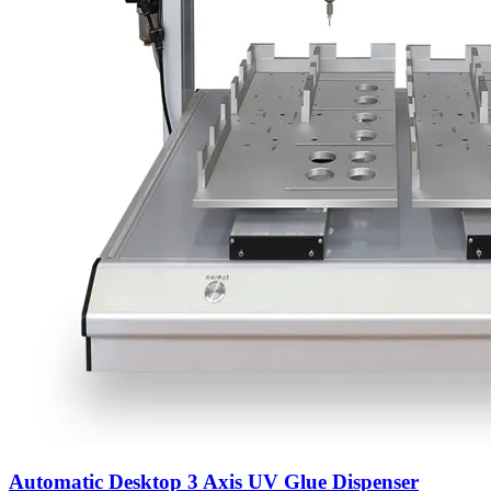
Automatic Desktop 3 Axis UV Glue Dispenser