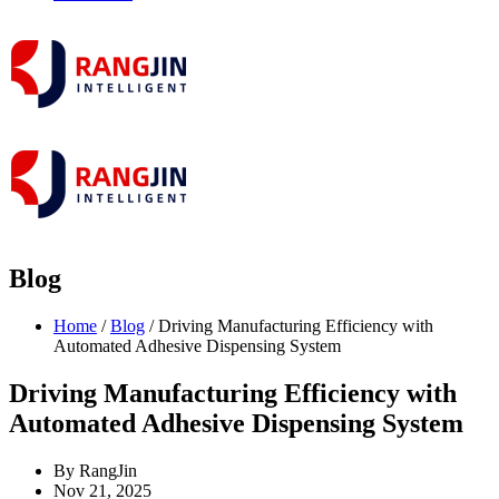
Blog
Home
/
Blog
/ Driving Manufacturing Efficiency with
Automated Adhesive Dispensing System
Driving Manufacturing Efficiency with
Automated Adhesive Dispensing System
By RangJin
Nov 21, 2025