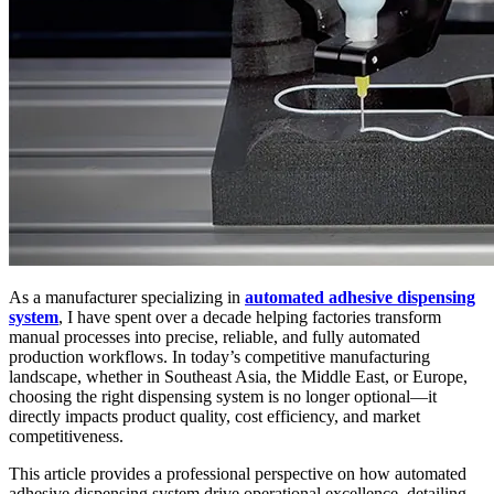
As a manufacturer specializing in
automated adhesive dispensing
system
, I have spent over a decade helping factories transform
manual processes into precise, reliable, and fully automated
production workflows. In today’s competitive manufacturing
landscape, whether in Southeast Asia, the Middle East, or Europe,
choosing the right dispensing system is no longer optional—it
directly impacts product quality, cost efficiency, and market
competitiveness.
This article provides a professional perspective on how automated
adhesive dispensing system drive operational excellence, detailing