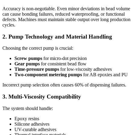
Accuracy is non-negotiable. Even minor deviations in bead volume
can cause bonding failures, reduced waterproofing, or functional
defects. Machines must maintain stable output over long production
cycles.
2. Pump Technology and Material Handling
Choosing the correct pump is crucial:
Screw pumps
for micro-dot precision
Gear pumps
for consistent bead flow
Time-pressure pumps
for low-viscosity adhesives
Two-component metering pumps
for AB epoxies and PU
Incorrect pump selection often causes 60% of dispensing failures.
3. Multi-Viscosity Compatibility
The system should handle:
Epoxy resins
Silicone adhesives
UV-curable adhesives
Thermal interface materials