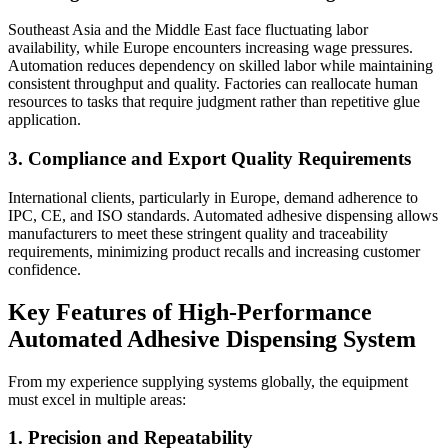
Southeast Asia and the Middle East face fluctuating labor
availability, while Europe encounters increasing wage pressures.
Automation reduces dependency on skilled labor while maintaining
consistent throughput and quality. Factories can reallocate human
resources to tasks that require judgment rather than repetitive glue
application.
3. Compliance and Export Quality Requirements
International clients, particularly in Europe, demand adherence to
IPC, CE, and ISO standards. Automated adhesive dispensing allows
manufacturers to meet these stringent quality and traceability
requirements, minimizing product recalls and increasing customer
confidence.
Key Features of High-Performance
Automated Adhesive Dispensing System
From my experience supplying systems globally, the equipment
must excel in multiple areas:
1. Precision and Repeatability