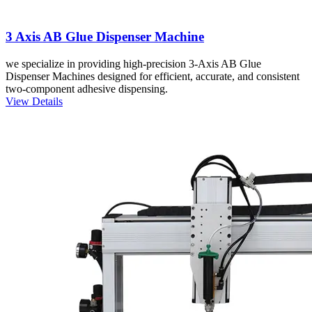
3 Axis AB Glue Dispenser Machine
we specialize in providing high-precision 3-Axis AB Glue
Dispenser Machines designed for efficient, accurate, and consistent
two-component adhesive dispensing.
View Details