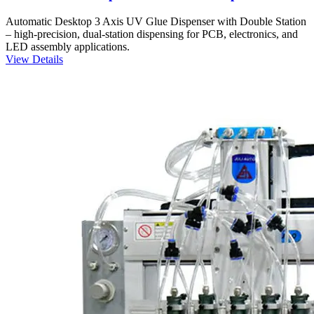
Automatic Desktop 3 Axis UV Glue Dispenser with Double Station
– high-precision, dual-station dispensing for PCB, electronics, and
LED assembly applications.
View Details