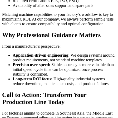
Required certifications (CE, ISO, ESD)
Availability of after-sales support and spare parts
Matching machine capabilities to your factory’s workflow is key to
maximizing ROI. At our company, we always perform sample tests
with clients to ensure compatibility and optimal configuration.
Why Professional Guidance Matters
From a manufacturer’s perspective:
Application-driven engineering:
We design systems around
product requirements, not standard machine templates.
Precision over speed:
Stable accuracy is more valuable than
initial speed; cycle time can be optimized once process
stability is confirmed.
Long-term ROI focus:
High-quality industrial systems
reduce downtime, maintenance costs, and product failures.
Call to Action: Transform Your
Production Line Today
For factories aiming to compete in Southeast Asia, the Middle East,
or Europe, automated adhesive dispensing is a strategic investment.