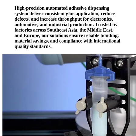
High-precision automated adhesive dispensing
system deliver consistent glue application, reduce
defects, and increase throughput for electronics,
automotive, and industrial production. Trusted by
factories across Southeast Asia, the Middle East,
and Europe, our solutions ensure reliable bonding,
material savings, and compliance with international
quality standards.