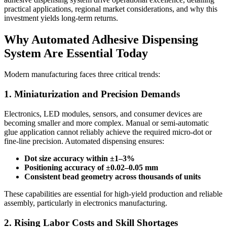
practical applications, regional market considerations, and why this
investment yields long-term returns.
Why Automated Adhesive Dispensing
System Are Essential Today
Modern manufacturing faces three critical trends:
1. Miniaturization and Precision Demands
Electronics, LED modules, sensors, and consumer devices are
becoming smaller and more complex. Manual or semi-automatic
glue application cannot reliably achieve the required micro-dot or
fine-line precision. Automated dispensing ensures:
Dot size accuracy within ±1–3%
Positioning accuracy of ±0.02–0.05 mm
Consistent bead geometry across thousands of units
These capabilities are essential for high-yield production and reliable
assembly, particularly in electronics manufacturing.
2. Rising Labor Costs and Skill Shortages