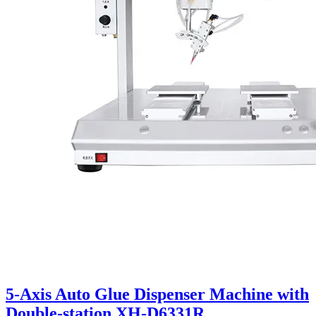
5-Axis Auto Glue Dispenser Machine with
Double-station XH-D6331R