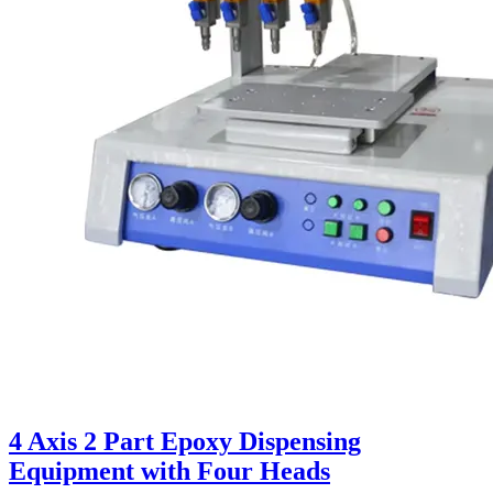
4 Axis 2 Part Epoxy Dispensing
Equipment with Four Heads