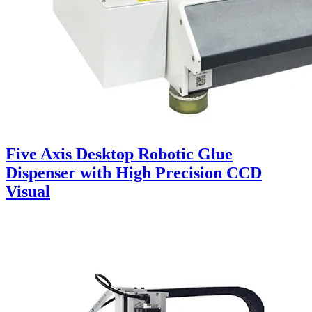
Five Axis Desktop Robotic Glue
Dispenser with High Precision CCD
Visual