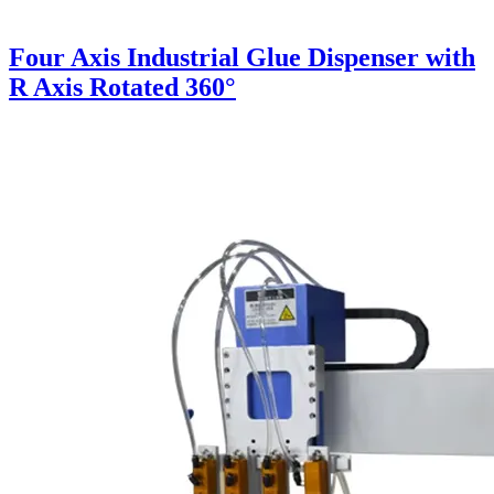
Four Axis Industrial Glue Dispenser with
R Axis Rotated 360°