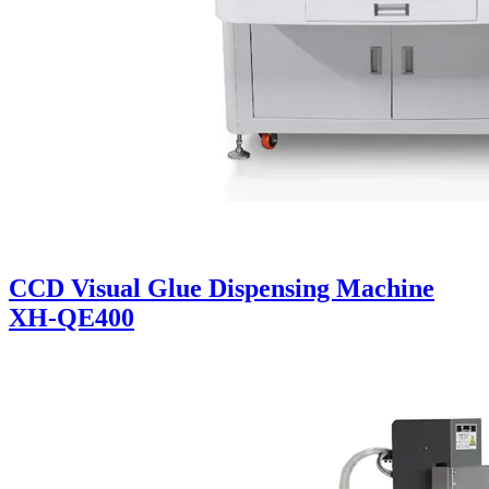
CCD Visual Glue Dispensing Machine
XH-QE400