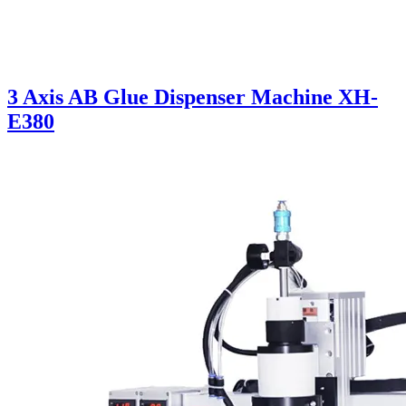
3 Axis AB Glue Dispenser Machine XH-
E380