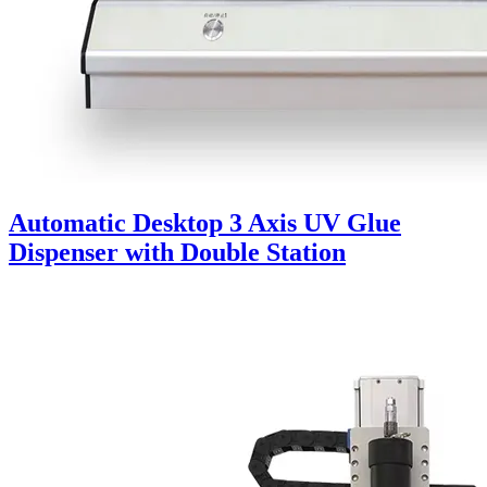
Automatic Desktop 3 Axis UV Glue
Dispenser with Double Station