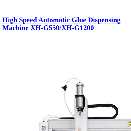
High Speed Automatic Glue Dispensing
Machine XH-G550/XH-G1200