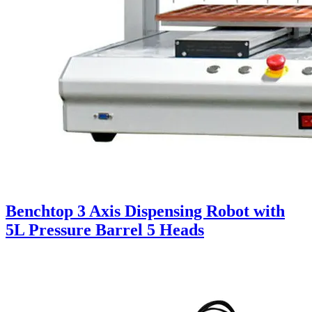
Benchtop 3 Axis Dispensing Robot with
5L Pressure Barrel 5 Heads