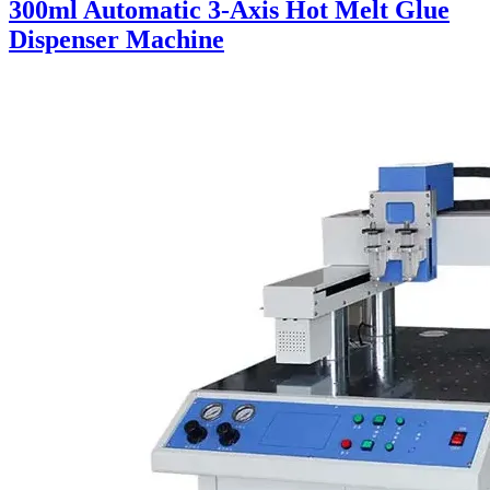
300ml Automatic 3-Axis Hot Melt Glue
Dispenser Machine