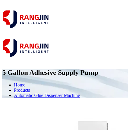
5 Gallon Adhesive Supply Pump
Home
Products
Automatic Glue Dispenser Machine