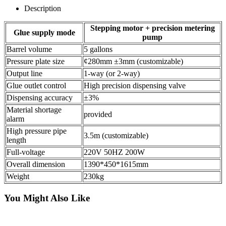
Description
Stepping motor + precision metering
Glue supply mode
pump
Barrel volume
5 gallons
Pressure plate size
¢280mm ±3mm (customizable)
Output line
1-way (or 2-way)
Glue outlet control
High precision dispensing valve
Dispensing accuracy
±3%
Material shortage
provided
alarm
High pressure pipe
3.5m (customizable)
length
Full-voltage
220V 50HZ 200W
Overall dimension
1390*450*1615mm
Weight
230kg
You Might Also Like