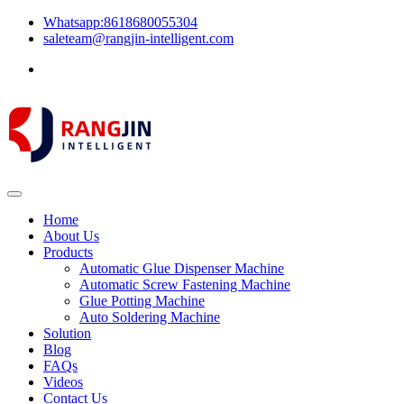
Whatsapp:8618680055304
saleteam@rangjin-intelligent.com
Home
About Us
Products
Automatic Glue Dispenser Machine
Automatic Screw Fastening Machine
Glue Potting Machine
Auto Soldering Machine
Solution
Blog
FAQs
Videos
Contact Us