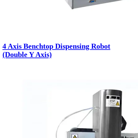
4 Axis Benchtop Dispensing Robot
(Double Y Axis)