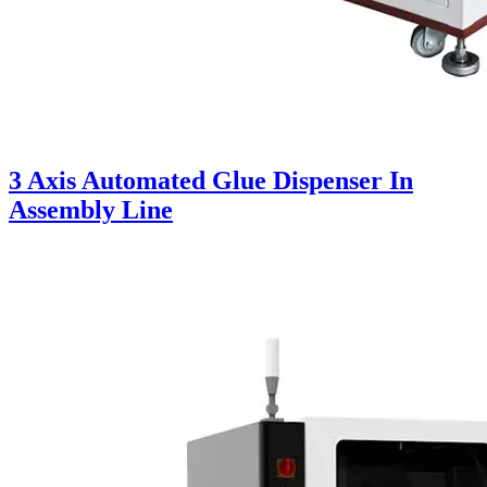
3 Axis Automated Glue Dispenser In
Assembly Line