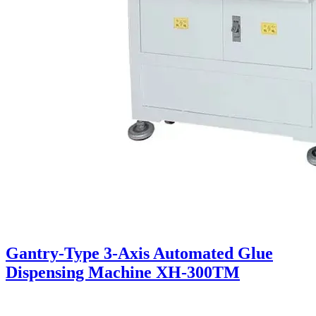
Gantry-Type 3-Axis Automated Glue
Dispensing Machine XH-300TM