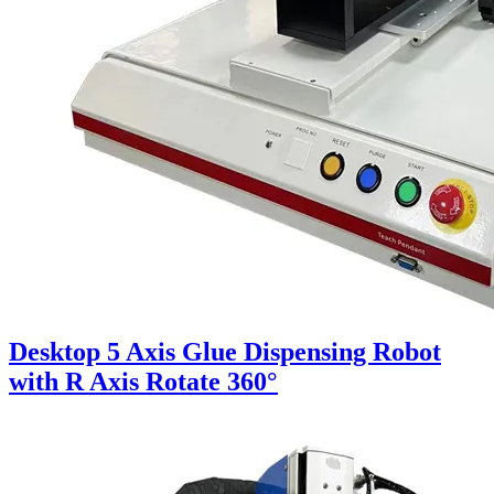
Desktop 5 Axis Glue Dispensing Robot
with R Axis Rotate 360°