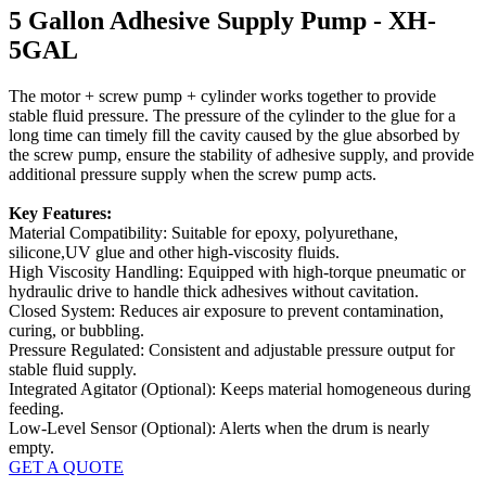
5 Gallon Adhesive Supply Pump - XH-
5GAL
The motor + screw pump + cylinder works together to provide
stable fluid pressure. The pressure of the cylinder to the glue for a
long time can timely fill the cavity caused by the glue absorbed by
the screw pump, ensure the stability of adhesive supply, and provide
additional pressure supply when the screw pump acts.
Key Features:
Material Compatibility: Suitable for epoxy, polyurethane,
silicone,UV glue and other high-viscosity fluids.
High Viscosity Handling: Equipped with high-torque pneumatic or
hydraulic drive to handle thick adhesives without cavitation.
Closed System: Reduces air exposure to prevent contamination,
curing, or bubbling.
Pressure Regulated: Consistent and adjustable pressure output for
stable fluid supply.
Integrated Agitator (Optional): Keeps material homogeneous during
feeding.
Low-Level Sensor (Optional): Alerts when the drum is nearly
empty.
GET A QUOTE