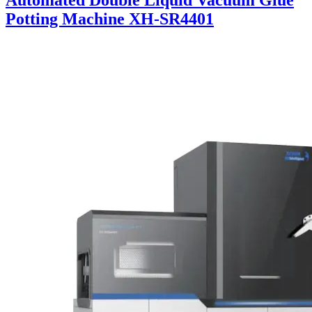
Automated Double Liquid Vacuum Glue
Potting Machine XH-SR4401