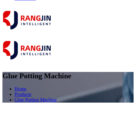
Glue Potting Machine
Home
Products
Glue Potting Machine