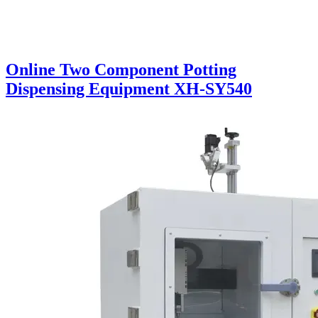
Online Two Component Potting
Dispensing Equipment XH-SY540