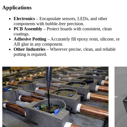
Applications
Electronics
– Encapsulate sensors, LEDs, and other
components with bubble-free precision.
PCB Assembly
– Protect boards with consistent, clean
coatings.
Adhesive Potting
– Accurately fill epoxy resin, silicone, or
AB glue in any component.
Other Industries
– Wherever precise, clean, and reliable
potting is required.