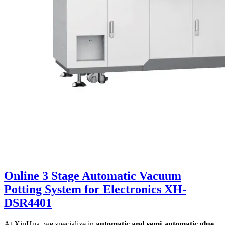
Online 3 Stage Automatic Vacuum
Potting System for Electronics XH-
DSR4401
At XinHua, we specialize in
automatic and semi-automatic glue