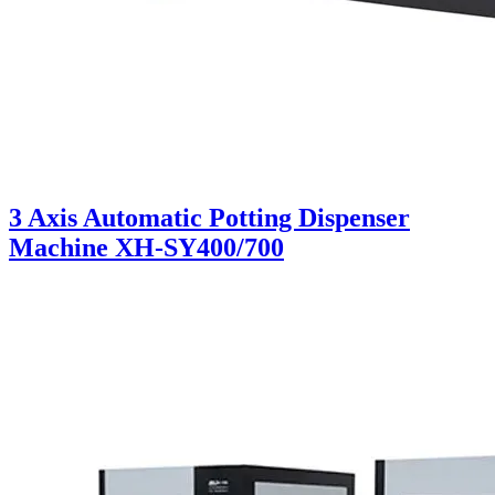
3 Axis Automatic Potting Dispenser
Machine XH-SY400/700