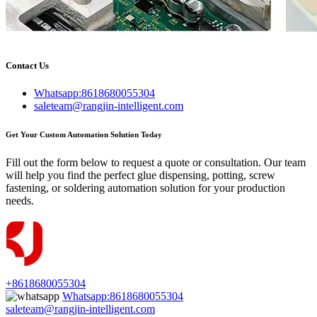
Contact Us
Whatsapp:8618680055304
saleteam@rangjin-intelligent.com
Get Your Custom Automation Solution Today
Fill out the form below to request a quote or consultation. Our team
will help you find the perfect glue dispensing, potting, screw
fastening, or soldering automation solution for your production
needs.
+8618680055304
Whatsapp:8618680055304
saleteam@rangjin-intelligent.com