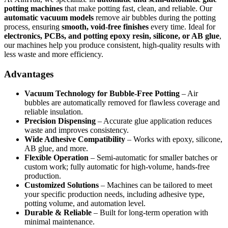
potting machines
that make potting fast, clean, and reliable. Our
automatic vacuum models
remove air bubbles during the potting
process, ensuring
smooth, void-free finishes
every time. Ideal for
electronics, PCBs, and potting epoxy resin, silicone, or AB glue
,
our machines help you produce consistent, high-quality results with
less waste and more efficiency.
Advantages
Vacuum Technology for Bubble-Free Potting
– Air
bubbles are automatically removed for flawless coverage and
reliable insulation.
Precision Dispensing
– Accurate glue application reduces
waste and improves consistency.
Wide Adhesive Compatibility
– Works with epoxy, silicone,
AB glue, and more.
Flexible Operation
– Semi-automatic for smaller batches or
custom work; fully automatic for high-volume, hands-free
production.
Customized Solutions
– Machines can be tailored to meet
your specific production needs, including adhesive type,
potting volume, and automation level.
Durable & Reliable
– Built for long-term operation with
minimal maintenance.