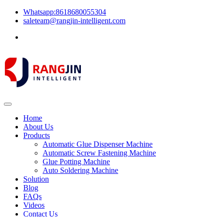
Whatsapp:8618680055304
saleteam@rangjin-intelligent.com
Home
About Us
Products
Automatic Glue Dispenser Machine
Automatic Screw Fastening Machine
Glue Potting Machine
Auto Soldering Machine
Solution
Blog
FAQs
Videos
Contact Us