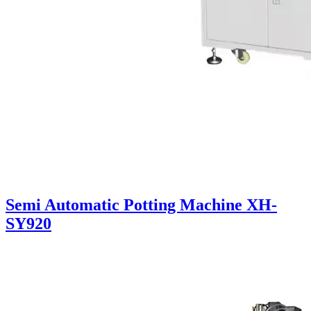
Semi Automatic Potting Machine XH-
SY920