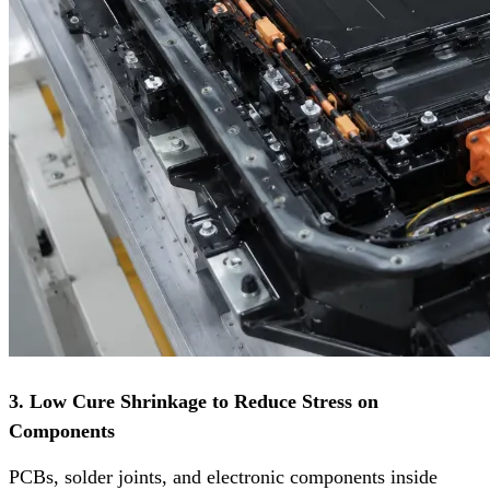
3. Low Cure Shrinkage to Reduce Stress on
Components
PCBs, solder joints, and electronic components inside