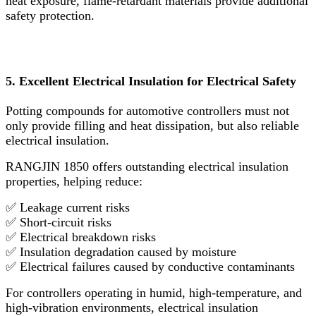
heat exposure, flame-retardant materials provide additional
safety protection.
5. Excellent Electrical Insulation for Electrical Safety
Potting compounds for automotive controllers must not
only provide filling and heat dissipation, but also reliable
electrical insulation.
RANGJIN 1850 offers outstanding electrical insulation
properties, helping reduce:
✅ Leakage current risks
✅ Short-circuit risks
✅ Electrical breakdown risks
✅ Insulation degradation caused by moisture
✅ Electrical failures caused by conductive contaminants
For controllers operating in humid, high-temperature, and
high-vibration environments, electrical insulation