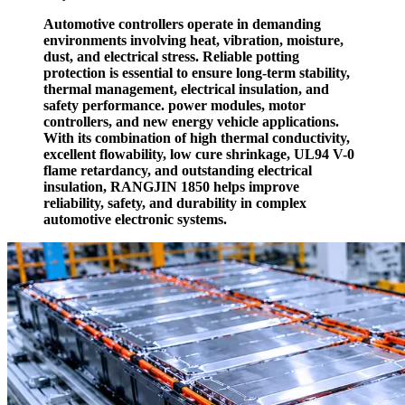
Automotive controllers operate in demanding
environments involving heat, vibration, moisture,
dust, and electrical stress. Reliable potting
protection is essential to ensure long-term stability,
thermal management, electrical insulation, and
safety performance. power modules, motor
controllers, and new energy vehicle applications.
With its combination of high thermal conductivity,
excellent flowability, low cure shrinkage, UL94 V-0
flame retardancy, and outstanding electrical
insulation, RANGJIN 1850 helps improve
reliability, safety, and durability in complex
automotive electronic systems.