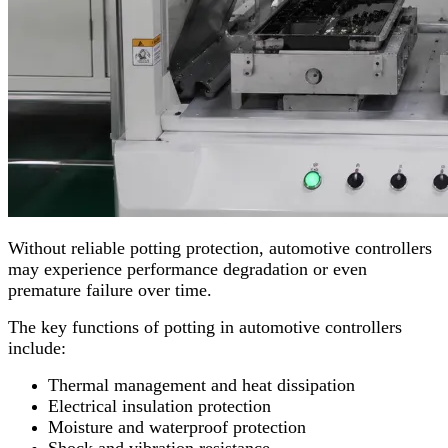
Without reliable potting protection, automotive controllers
may experience performance degradation or even
premature failure over time.
The key functions of potting in automotive controllers
include:
Thermal management and heat dissipation
Electrical insulation protection
Moisture and waterproof protection