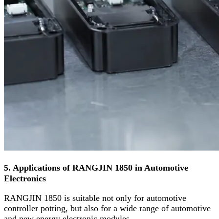
5. Applications of RANGJIN 1850 in Automotive
Electronics
RANGJIN 1850 is suitable not only for automotive
controller potting, but also for a wide range of automotive
and new energy electronic modules.