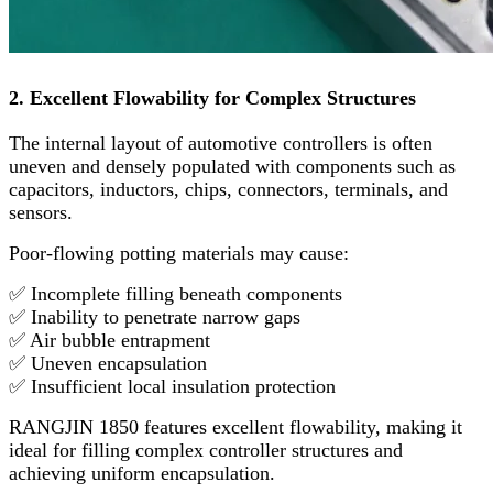
2. Excellent Flowability for Complex Structures
The internal layout of automotive controllers is often
uneven and densely populated with components such as
capacitors, inductors, chips, connectors, terminals, and
sensors.
Poor-flowing potting materials may cause:
✅ Incomplete filling beneath components
✅ Inability to penetrate narrow gaps
✅ Air bubble entrapment
✅ Uneven encapsulation
✅ Insufficient local insulation protection
RANGJIN 1850 features excellent flowability, making it
ideal for filling complex controller structures and
achieving uniform encapsulation.