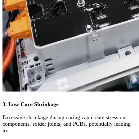
3. Low Cure Shrinkage
Excessive shrinkage during curing can create stress on
components, solder joints, and PCBs, potentially leading
to: