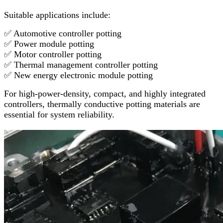
Suitable applications include:
✅ Automotive controller potting
✅ Power module potting
✅ Motor controller potting
✅ Thermal management controller potting
✅ New energy electronic module potting
For high-power-density, compact, and highly integrated
controllers, thermally conductive potting materials are
essential for system reliability.