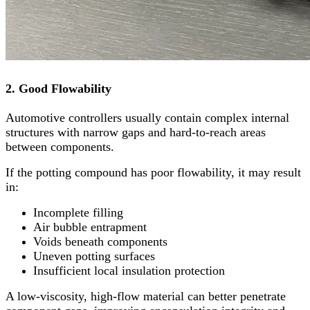
2. Good Flowability
Automotive controllers usually contain complex internal
structures with narrow gaps and hard-to-reach areas
between components.
If the potting compound has poor flowability, it may result
in:
Incomplete filling
Air bubble entrapment
Voids beneath components
Uneven potting surfaces
Insufficient local insulation protection
A low-viscosity, high-flow material can better penetrate