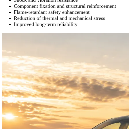
Shock and vibration resistance
Component fixation and structural reinforcement
Flame-retardant safety enhancement
Reduction of thermal and mechanical stress
Improved long-term reliability