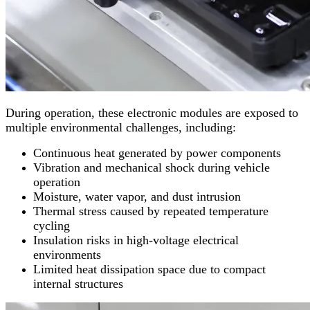
During operation, these electronic modules are exposed to
multiple environmental challenges, including:
Continuous heat generated by power components
Vibration and mechanical shock during vehicle
operation
Moisture, water vapor, and dust intrusion
Thermal stress caused by repeated temperature
cycling
Insulation risks in high-voltage electrical
environments
Limited heat dissipation space due to compact
internal structures