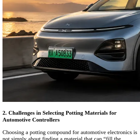
2. Challenges in Selecting Potting Materials for
Automotive Controllers
Choosing a potting compound for automotive electronics is
not simply about finding a material that can “fill the