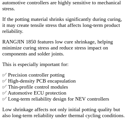
automotive controllers are highly sensitive to mechanical
stress.
If the potting material shrinks significantly during curing,
it may create tensile stress that affects long-term product
reliability.
RANGJIN 1850 features low cure shrinkage, helping
minimize curing stress and reduce stress impact on
components and solder joints.
This is especially important for:
✅ Precision controller potting
✅ High-density PCB encapsulation
✅ Thin-profile control modules
✅ Automotive ECU protection
✅ Long-term reliability design for NEV controllers
Low shrinkage affects not only initial potting quality but
also long-term reliability under thermal cycling conditions.