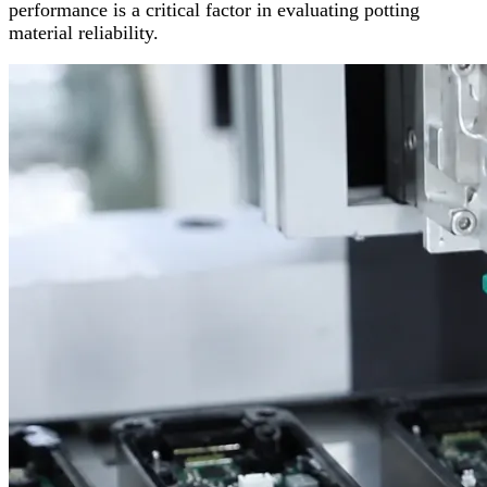
performance is a critical factor in evaluating potting
material reliability.