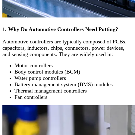
1. Why Do Automotive Controllers Need Potting?
Automotive controllers are typically composed of PCBs,
capacitors, inductors, chips, connectors, power devices,
and sensing components. They are widely used in:
Motor controllers
Body control modules (BCM)
Water pump controllers
Battery management system (BMS) modules
Thermal management controllers
Fan controllers