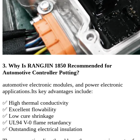
3. Why Is RANGJIN 1850 Recommended for
Automotive Controller Potting?
automotive electronic modules, and power electronic
applications.
Its key advantages include:
✅ High thermal conductivity
✅ Excellent flowability
✅ Low cure shrinkage
✅ UL94 V-0 flame retardancy
✅ Outstanding electrical insulation