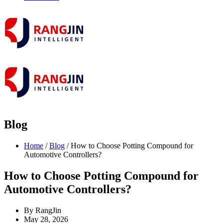
Blog
Home
/
Blog
/ How to Choose Potting Compound for
Automotive Controllers?
How to Choose Potting Compound for
Automotive Controllers?
By RangJin
May 28, 2026