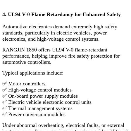
4. UL94 V-0 Flame Retardancy for Enhanced Safety
Automotive electronics demand extremely high safety
standards, particularly in electric vehicles, power
electronics, and high-voltage control systems.
RANGJIN 1850 offers UL94 V-0 flame-retardant
performance, helping improve fire safety protection for
automotive controllers.
Typical applications include:
✅ Motor controllers
✅ High-voltage control modules
✅ On-board power supply modules
✅ Electric vehicle electronic control units
✅ Thermal management systems
✅ Power conversion modules
Under abnormal overheating, electrical faults, or external