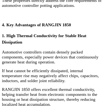
These properties directly address the core requirements of
automotive controller potting applications.
4. Key Advantages of RANGJIN 1850
1. High Thermal Conductivity for Stable Heat
Dissipation
Automotive controllers contain densely packed
components, especially power devices that continuously
generate heat during operation.
If heat cannot be efficiently dissipated, internal
temperature rise may negatively affect chips, capacitors,
inductors, and solder joint reliability.
RANGJIN 1850 offers excellent thermal conductivity,
helping transfer heat from electronic components to the
housing or heat dissipation structure, thereby reducing
localized heat accumulation.