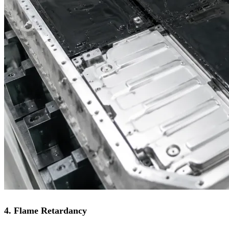
4. Flame Retardancy