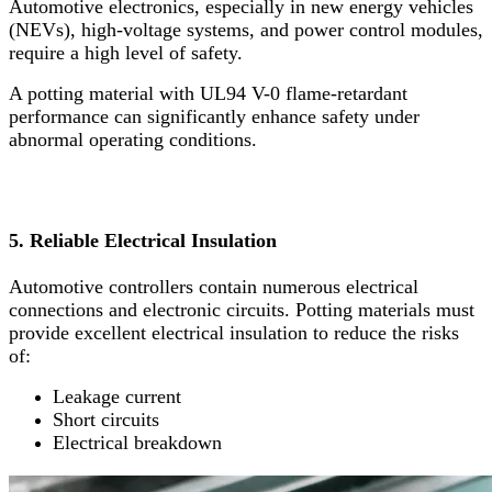
Automotive electronics, especially in new energy vehicles
(NEVs), high-voltage systems, and power control modules,
require a high level of safety.
A potting material with UL94 V-0 flame-retardant
performance can significantly enhance safety under
abnormal operating conditions.
5. Reliable Electrical Insulation
Automotive controllers contain numerous electrical
connections and electronic circuits. Potting materials must
provide excellent electrical insulation to reduce the risks
of:
Leakage current
Short circuits
Electrical breakdown