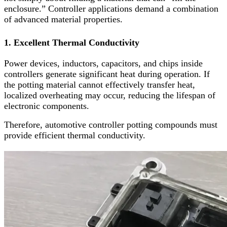
enclosure.” Controller applications demand a combination
of advanced material properties.
1. Excellent Thermal Conductivity
Power devices, inductors, capacitors, and chips inside
controllers generate significant heat during operation. If
the potting material cannot effectively transfer heat,
localized overheating may occur, reducing the lifespan of
electronic components.
Therefore, automotive controller potting compounds must
provide efficient thermal conductivity.