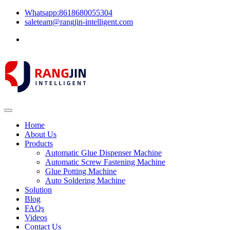
Whatsapp:8618680055304
saleteam@rangjin-intelligent.com
Home
About Us
Products
Automatic Glue Dispenser Machine
Automatic Screw Fastening Machine
Glue Potting Machine
Auto Soldering Machine
Solution
Blog
FAQs
Videos
Contact Us