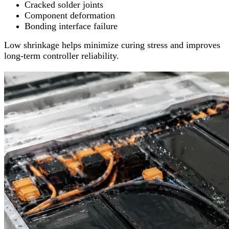
Cracked solder joints
Component deformation
Bonding interface failure
Low shrinkage helps minimize curing stress and improves
long-term controller reliability.