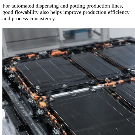
For automated dispensing and potting production lines,
good flowability also helps improve production efficiency
and process consistency.