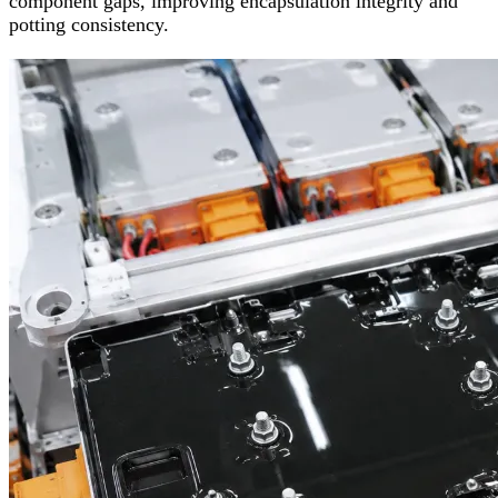
component gaps, improving encapsulation integrity and
potting consistency.