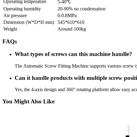
Operating temperature
5-40℃
Operating humidity
20-90% no condensation
Air pressure
0-0.8MPa
Dimension (W*D*H mm)
545*610*610
Weight
Around 100kg
FAQs
What types of screws can this machine handle?
The Automatic Screw Fitting Machine supports various screw t
Can it handle products with multiple screw posit
Yes, the 4-axis design and 360° rotating platform allow easy acc
You Might Also Like