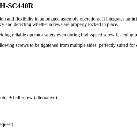
 XH-SC440R
ion and flexibility in automated assembly operations. It integrates an
in
acy and detecting whether screws are properly locked in place.
viding reliable operator safety even during high-speed screw fastening p
allowing screws to be tightened from multiple sides, perfectly suited fo
otor + ball screw (alternative)
equest)