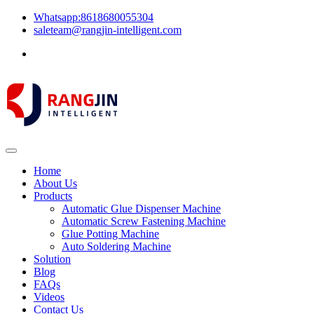
Whatsapp:8618680055304
saleteam@rangjin-intelligent.com
Home
About Us
Products
Automatic Glue Dispenser Machine
Automatic Screw Fastening Machine
Glue Potting Machine
Auto Soldering Machine
Solution
Blog
FAQs
Videos
Contact Us