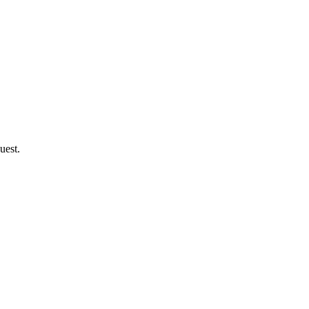
uest.