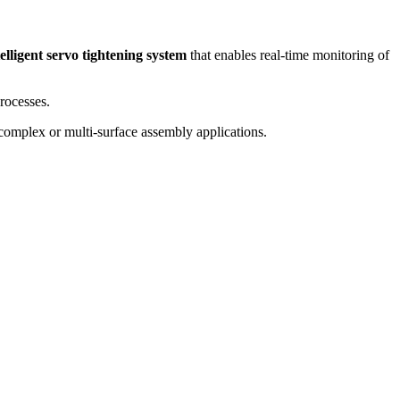
telligent servo tightening system
that enables real-time monitoring of
rocesses.
r complex or multi-surface assembly applications.