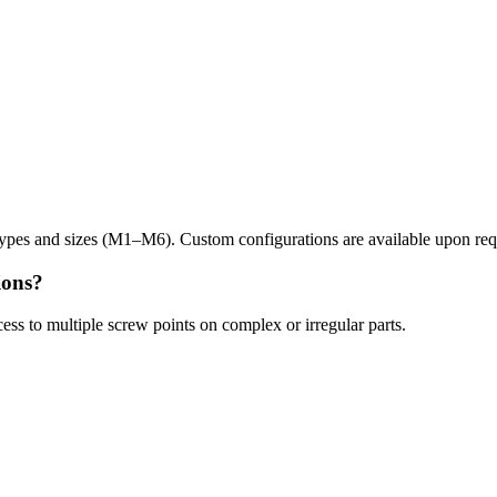
ypes and sizes (M1–M6). Custom configurations are available upon req
ions?
ess to multiple screw points on complex or irregular parts.