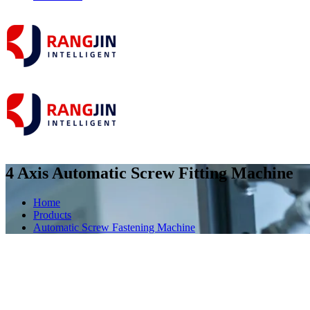
4 Axis Automatic Screw Fitting Machine
Home
Products
Automatic Screw Fastening Machine