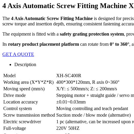
4 Axis Automatic Screw Fitting Machine
The
4 Axis Automatic Screw Fitting Machine
is designed for precis
screw torque and insertion depth, ensuring consistent fastening accur
The equipment is fitted with a
safety grating protection system
, pro
Its
rotary product placement platform
can rotate from
0° to 360°
, 
GET A QUOTE
Description
Model
XH-SC400R
Working area (X*Y*Z*R)
400*300*120mm, R axis 0~360°
Moving speed (mm/s)
X/Y: ≤ 500mm/s; Z: ≤ 200mm/s
Drive mode
Stepping motor + straight guide / servo m
Location accuracy
±0.01~0.03mm
Control system
Moving controlling and teach pendant
Screw transmission method
Suction mode / blow mode (alternative)
Electric screwdriver
1 pc (alternative, can be increased upon r
Full-voltage
220V 50HZ