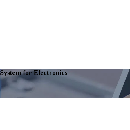
System for Electronics