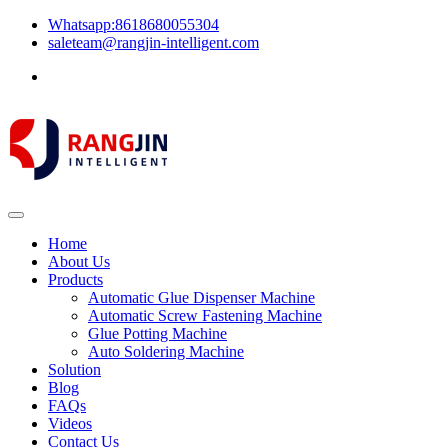
Whatsapp:8618680055304
saleteam@rangjin-intelligent.com
Home
About Us
Products
Automatic Glue Dispenser Machine
Automatic Screw Fastening Machine
Glue Potting Machine
Auto Soldering Machine
Solution
Blog
FAQs
Videos
Contact Us