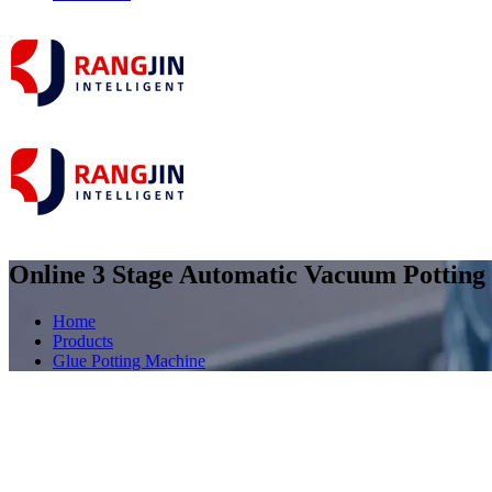
Online 3 Stage Automatic Vacuum Potting 
Home
Products
Glue Potting Machine